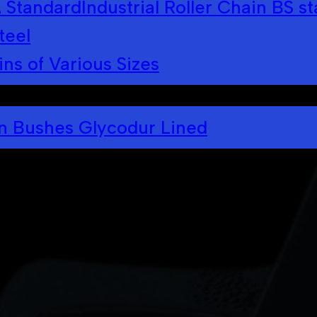
A Standard
Industrial Roller Chain BS s
teel
ins of Various Sizes
in Bushes Glycodur Lined