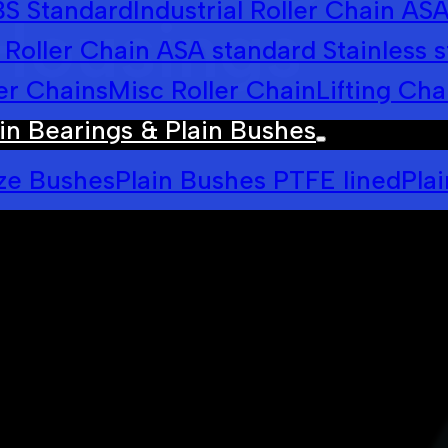
 BS Standard
Industrial Roller Chain AS
Housings
l Roller Chain ASA standard Stainless s
er Chains
Misc Roller Chain
Lifting Cha
in Bearings & Plain Bushes
ze Bushes
Plain Bushes PTFE lined
Pla