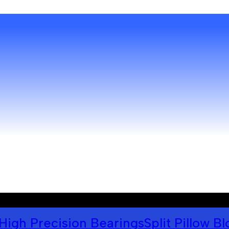
High Precision Bearings
Split Pillow B