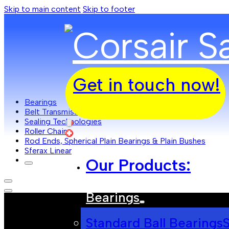
Skip to main content
Skip to footer
Get in touch now!
Bearings
Belt Transmissions
Sealing Technologies
Roller Chain
Rod Ends, Spherical Plain Bearings & Plain Bushes
Sferax Linear
Our Products:
Bearings
Standard Ball Bearings
S