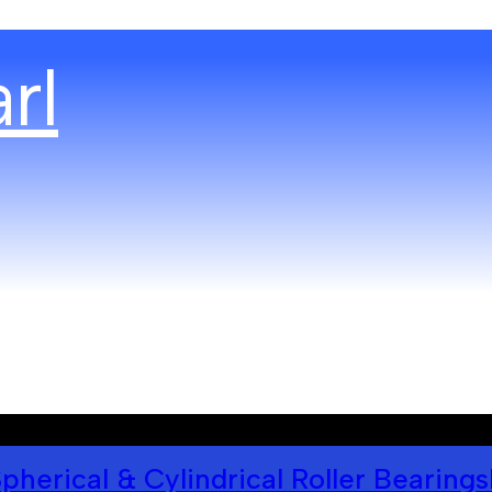
pherical & Cylindrical Roller Bearings