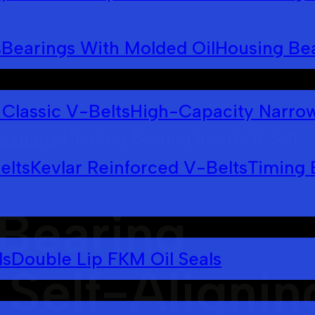
s
Bearings With Molded Oil
Housing Bea
Classic V-Belts
High-Capacity Narrow
earings
Housing Bearing Inserts & Self-
>
elts
Kevlar Reinforced V-Belts
Timing 
Bearing
ls
Double Lip FKM Oil Seals
 Self-Alignin