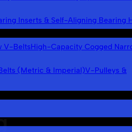
ring Inserts & Self-Aligning Bearing 
 V-Belts
High-Capacity Cogged Narr
Belts (Metric & Imperial)
V-Pulleys &
g