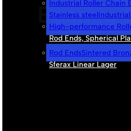
Industrial Roller Chain
Bearing 
Stainless steel
Industria
High-performance Roll
Rod Ends, Spherical Pla
Rod Ends
Sintered Bron
Sferax Linear Lager