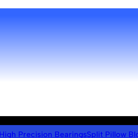
High Precision Bearings
Split Pillow B