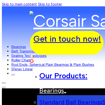
Skip to main content
Skip to footer
Get in touch now!
Bearings
Belt Transmissions
Sealing Technologies
Roller Chain
Rod Ends, Spherical Plain Bearings & Plain Bushes
Sferax Linear
Our Products:
Bearings
Standard Ball Bearings
S