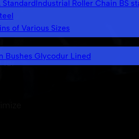
A Standard
Industrial Roller Chain BS s
teel
ins of Various Sizes
op
in Bushes Glycodur Lined
 for
timize