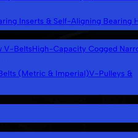
ring Inserts & Self-Aligning Bearing 
 V-Belts
High-Capacity Cogged Narr
elts
Belts (Metric & Imperial)
V-Pulleys &