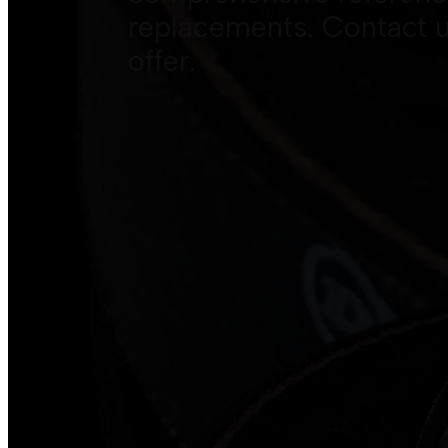
replacements. Contact u
offer.