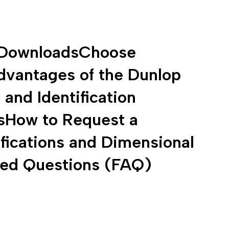
Downloads
Choose
dvantages of the Dunlop
and Identification
s
How to Request a
fications and Dimensional
ked Questions (FAQ)