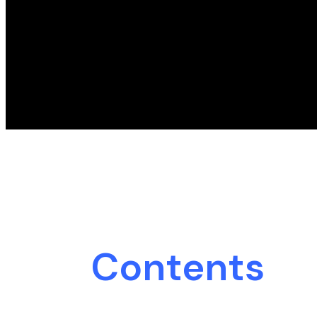
Contents