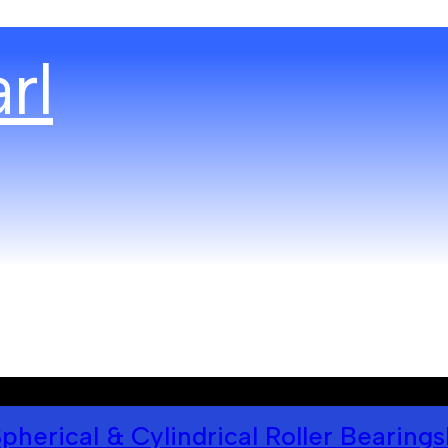
pherical & Cylindrical Roller Bearings