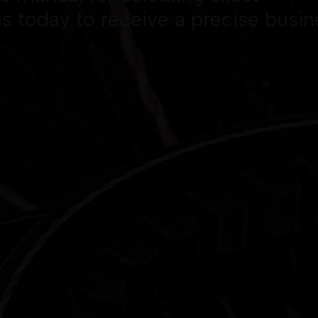
s today to receive a precise busin