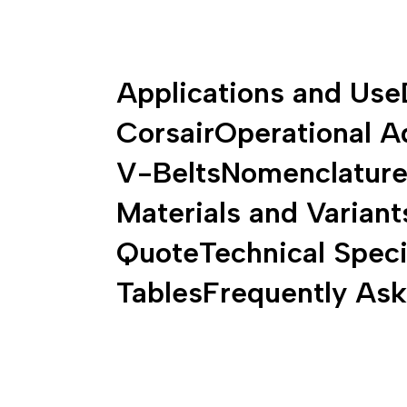
Applications and Use
Corsair
Operational A
V-Belts
Nomenclature 
Materials and Variant
Quote
Technical Speci
Tables
Frequently As