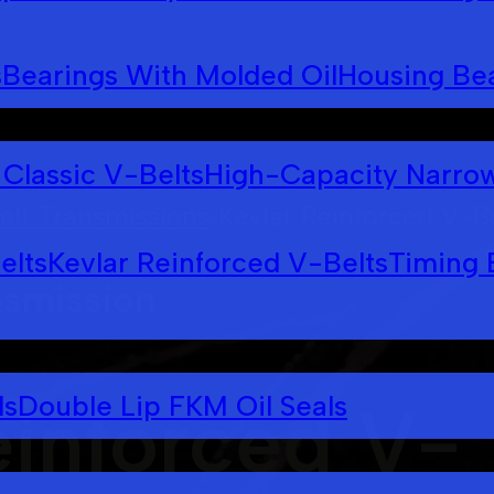
s
Bearings With Molded Oil
Housing Bea
Classic V-Belts
High-Capacity Narrow
elt Transmissions
Kevlar Reinforced V-B
>
elts
Kevlar Reinforced V-Belts
Timing 
nsmission
ls
Double Lip FKM Oil Seals
einforced V-